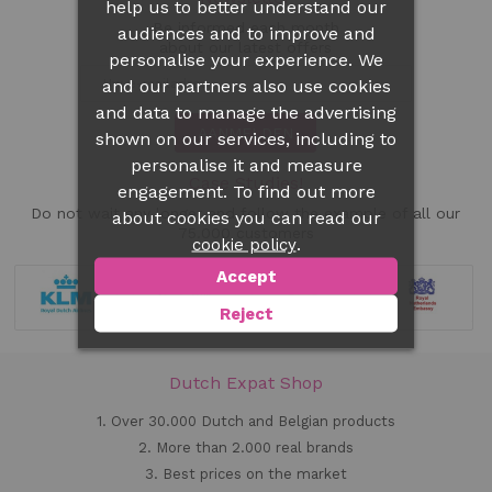
help us to better understand our
Be informed each month
audiences and to improve and
about our latest offers
personalise your experience. We
and our partners also use cookies
and data to manage the advertising
AANMELDEN
shown on our services, including to
personalise it and measure
Case Studies!
engagement. To find out more
Do not wait any longer and follow the example of all our
about cookies you can read our
75.000 customers
.
cookie policy
Accept
Reject
Dutch Expat Shop
1. Over 30.000 Dutch and Belgian products
2. More than 2.000 real brands
3. Best prices on the market