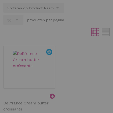
producten per pagina
Delifrance Cream butter
croissants