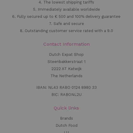
4. The lowest shipping tariffs
5. Immediately available worldwide
6. Fully secured up to € 500 and 100% delivery guarantee
7. Safe and secure
8. Outstanding customer service rated with a 9.0
Contact Information
Dutch Expat Shop
Steenbakkerstraat 1
2222 AT Katwijk
The Netherlands
IBAN: NL43 RABO 0124 8980 33
BIC: RABONL2U
Quick links
Brands
Dutch Food
LU