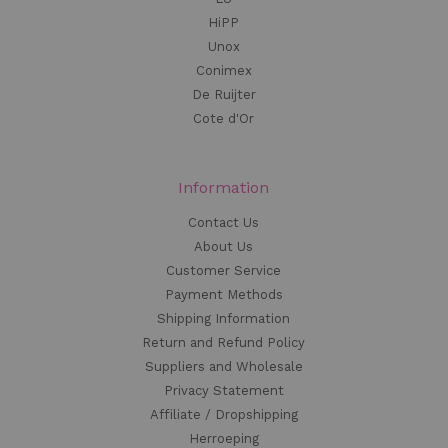
HiPP
Unox
Conimex
De Ruijter
Cote d'Or
Information
Contact Us
About Us
Customer Service
Payment Methods
Shipping Information
Return and Refund Policy
Suppliers and Wholesale
Privacy Statement
Affiliate / Dropshipping
Herroeping