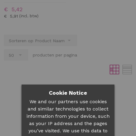
€ 5,42
€ 5,91
producten per pagina
Cookie Notice
We and our partners use cookies
and similar technologies to collect
information from your device, such
as your IP address and the pages
you’ve visited. We use this data to
Newsletter