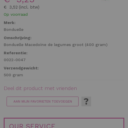
gallerij
€ 3,52
Op voorraad
Merk:
Bonduelle
Omschrijving:
Bonduelle Macedoine de legumes groot (400 gram)
Referentie:
0022-0047
Verzendgewicht:
500 gram
Deel dit product met vrienden
?
AAN MIJN FAVORIETEN TOEVOEGEN
OUR SERVICE