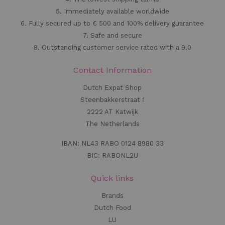
5. Immediately available worldwide
6. Fully secured up to € 500 and 100% delivery guarantee
7. Safe and secure
8. Outstanding customer service rated with a 9.0
Contact Information
Dutch Expat Shop
Steenbakkerstraat 1
2222 AT Katwijk
The Netherlands
IBAN: NL43 RABO 0124 8980 33
BIC: RABONL2U
Quick links
Brands
Dutch Food
LU