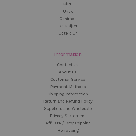
HiPP
Unox
Conimex
De Ruijter
Cote d'Or
Information
Contact Us
About Us
Customer Service
Payment Methods
Shipping Information
Return and Refund Policy
Suppliers and Wholesale
Privacy Statement
Affiliate / Dropshipping
Herroeping