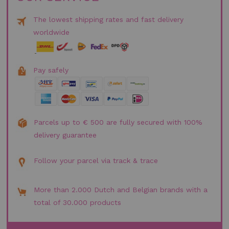
The lowest shipping rates and fast delivery
worldwide
Pay safely
Parcels up to € 500 are fully secured with 100%
delivery guarantee
Follow your parcel via track & trace
More than 2.000 Dutch and Belgian brands with a
total of 30.000 products