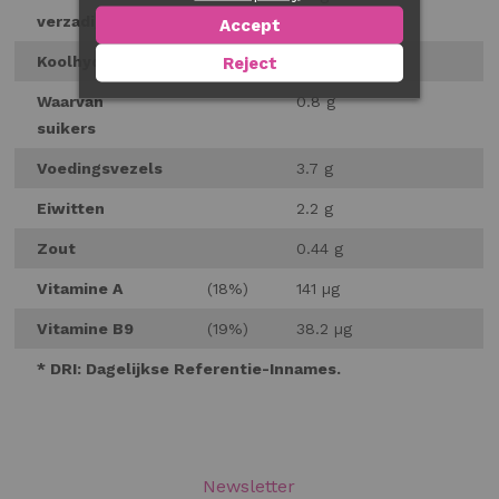
verzadigd
Accept
Koolhydraten
4.9 g
Reject
Waarvan
0.8 g
suikers
Voedingsvezels
3.7 g
Eiwitten
2.2 g
Zout
0.44 g
Vitamine A
(18%)
141 µg
Vitamine B9
(19%)
38.2 µg
* DRI: Dagelijkse Referentie-Innames.
Newsletter