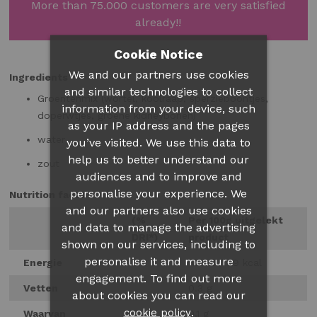
More than 75.000 customers are very satisfied
already!!
Cookie Notice
We and our partners use cookies
Ingredients
and similar technologies to collect
Groentenmix (wortel, koolraap, sperzieboontjes,
information from your device, such
doperwtjes, groene kidneybonen)
as your IP address and the pages
water
you’ve visited. We use this data to
help us to better understand our
zout
audiences and to improve and
personalise your experience. We
Nutrition facts
and our partners also use cookies
(%
Per 100g uitgelekt
and data to manage the advertising
DRI*)
product
shown on our services, including to
personalise it and measure
Energie
161 kJ / 39 kcal
engagement. To find out more
Vetten
0.3 g
about cookies you can read our
.
cookie policy
Waarvan
0.1 g