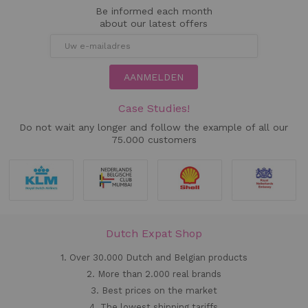
Be informed each month
about our latest offers
AANMELDEN
Case Studies!
Do not wait any longer and follow the example of all our
75.000 customers
Dutch Expat Shop
1. Over 30.000 Dutch and Belgian products
2. More than 2.000 real brands
3. Best prices on the market
4. The lowest shipping tariffs