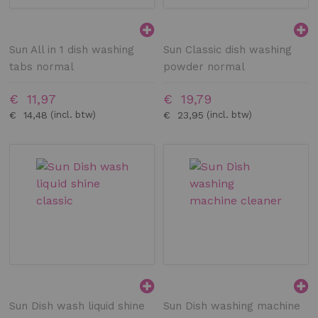
Sun All in 1 dish washing
Sun Classic dish washing
tabs normal
powder normal
€ 11,97
€ 19,79
€ 14,48
€ 23,95
Sun Dish wash liquid shine
Sun Dish washing machine