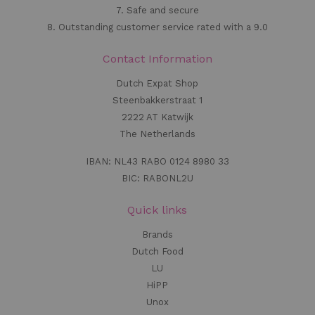
7. Safe and secure
8. Outstanding customer service rated with a 9.0
Contact Information
Dutch Expat Shop
Steenbakkerstraat 1
2222 AT Katwijk
The Netherlands
IBAN: NL43 RABO 0124 8980 33
BIC: RABONL2U
Quick links
Brands
Dutch Food
LU
HiPP
Unox