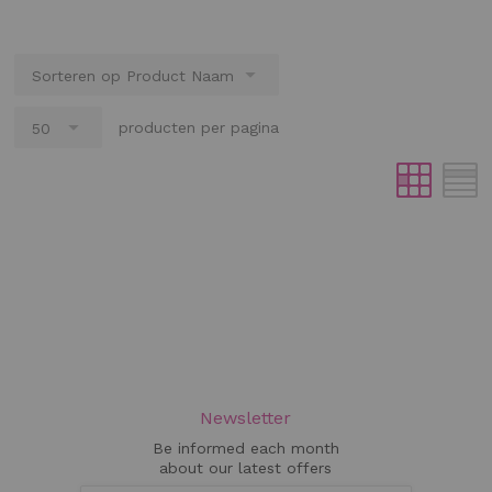
producten per pagina
Newsletter
Be informed each month
about our latest offers