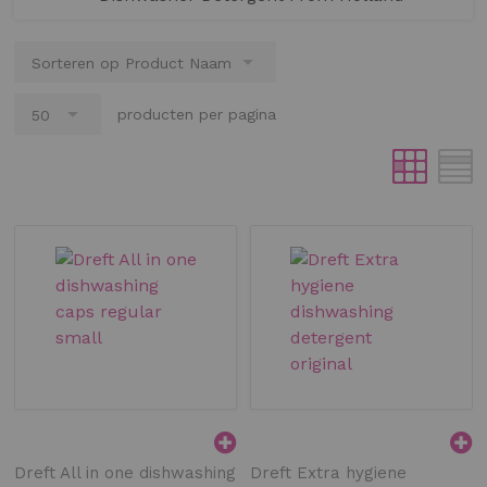
producten per pagina
Dreft All in one dishwashing
Dreft Extra hygiene