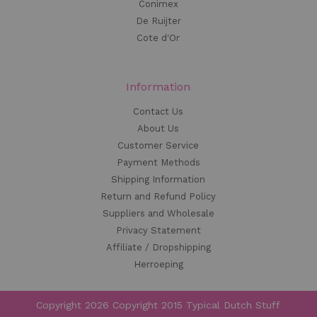
Conimex
De Ruijter
Cote d'Or
Information
Contact Us
About Us
Customer Service
Payment Methods
Shipping Information
Return and Refund Policy
Suppliers and Wholesale
Privacy Statement
Affiliate / Dropshipping
Herroeping
Copyright 2026 Copyright 2015 Typical Dutch Stuff