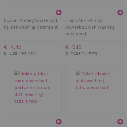
Ecover Pomegranate and
Finish All-in-1 max
fig dishwashing detergent
powerball dish washing
tabs small
€ 4,40
€ 9,19
€ 5,32
€ 11,12