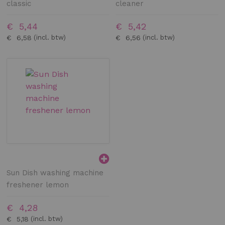
classic
cleaner
€ 5,44
€ 5,42
€ 6,58
€ 6,56
Sun Dish washing machine
freshener lemon
€ 4,28
€ 5,18