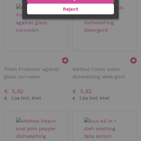
Reject
Finish Protector against
Method Cocos water
glass corrosion
dishwashing detergent
€ 5,82
€ 5,82
€ 7,04
€ 7,04