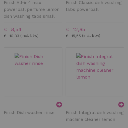
Finish All-in-1 max
Finish Classic dish washing
powerball perfume lemon
tabs powerball
dish washing tabs small
€ 8,54
€ 12,85
€ 10,33
€ 15,55
Finish Dish washer rinse
Finish Integral dish washing
machine cleaner lemon