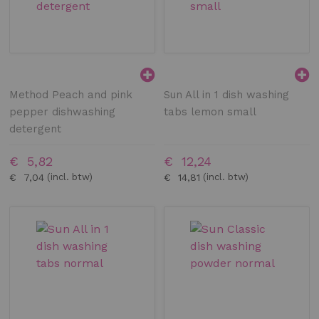
Method Peach and pink
Sun All in 1 dish washing
pepper dishwashing
tabs lemon small
detergent
€ 5,82
€ 12,24
€ 7,04
€ 14,81