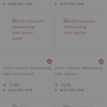
€ 14,96
€ 14,37
Dreft Platinum dishwashing
Dreft Platinum dishwashing
tabs lemon small
tabs regular
€ 13,66
€ 13,66
€ 16,53
€ 16,53