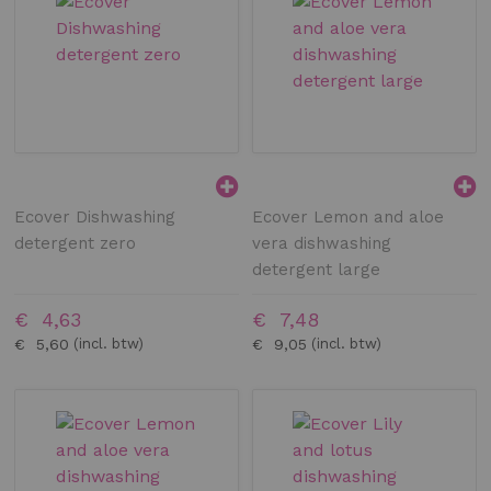
Ecover Dishwashing
Ecover Lemon and aloe
detergent zero
vera dishwashing
detergent large
€ 4,63
€ 7,48
€ 5,60
€ 9,05