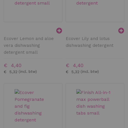
Ecover Lemon and aloe
Ecover Lily and lotus
vera dishwashing
dishwashing detergent
detergent small
€ 4,40
€ 4,40
€ 5,32
€ 5,32