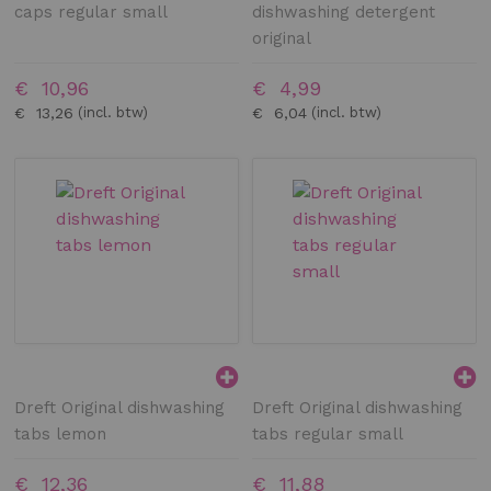
caps regular small
dishwashing detergent
original
€ 10,96
€ 4,99
€ 13,26
€ 6,04
Dreft Original dishwashing
Dreft Original dishwashing
tabs lemon
tabs regular small
€ 12,36
€ 11,88