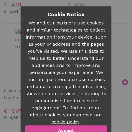
€ 4,91
€ 6,15
€ 5,94
€ 7,44
Cookie Notice
We and our partners use cookies
and similar technologies to collect
information from your device, such
as your IP address and the pages
you’ve visited. We use this data to
help us to better understand our
audiences and to improve and
personalise your experience. We
and our partners also use cookies
and data to manage the advertising
Finish Lemon and lime
Finish Protector
shown on our services, including to
freshener
personalise it and measure
engagement. To find out more
€ 3,87
€ 9,89
about cookies you can read our
€ 4,68
€ 11,97
.
cookie policy
Accept