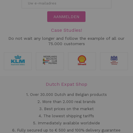
AANMELDEN
Case Studies!
Do not wait any longer and follow the example of all our
75.000 customers
Dutch Expat Shop
1. Over 30.000 Dutch and Belgian products
2. More than 2.000 real brands
3. Best prices on the market
4. The lowest shipping tariffs
5. Immediately available worldwide
6. Fully secured up to € 500 and 100% delivery guarantee