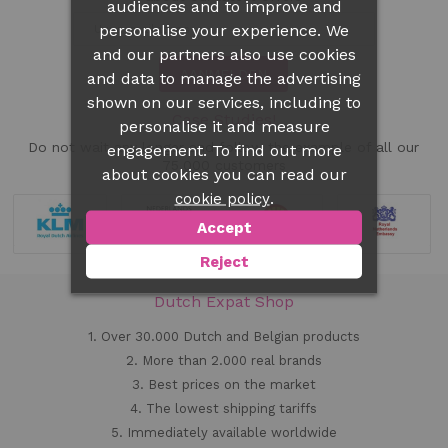
audiences and to improve and
personalise your experience. We
and our partners also use cookies
AANMELDEN
and data to manage the advertising
shown on our services, including to
Case Studies!
personalise it and measure
Do not wait any longer and follow the example of all our
engagement. To find out more
75.000 customers
about cookies you can read our
.
cookie policy
Accept
Reject
Dutch Expat Shop
1. Over 30.000 Dutch and Belgian products
2. More than 2.000 real brands
3. Best prices on the market
4. The lowest shipping tariffs
5. Immediately available worldwide