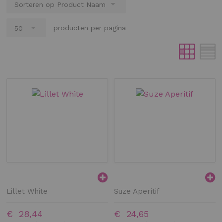
producten per pagina
Lillet White
Suze Aperitif
€ 28,44
€ 24,65