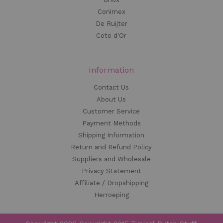
Conimex
De Ruijter
Cote d'Or
Information
Contact Us
About Us
Customer Service
Payment Methods
Shipping Information
Return and Refund Policy
Suppliers and Wholesale
Privacy Statement
Affiliate / Dropshipping
Herroeping