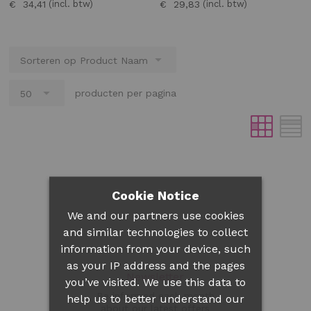
€ 34,41
€ 29,83
producten per pagina
Cookie Notice
We and our partners use cookies
and similar technologies to collect
information from your device, such
as your IP address and the pages
Newsletter
you’ve visited. We use this data to
Be informed each month
help us to better understand our
about our latest offers