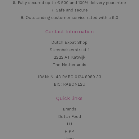
6. Fully secured up to € 500 and 100% delivery guarantee
7. Safe and secure
8. Outstanding customer service rated with a 9.0
Contact Information
Dutch Expat Shop
Steenbakkerstraat 1
2222 AT Katwijk
The Netherlands
IBAN: NL43 RABO 0124 8980 33
BIC: RABONL2U
Quick links
Brands
Dutch Food
LU
HiPP
Unox