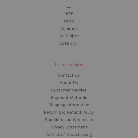
LU
HiPP
Unox
Conimex
De Ruijter
Cote d'Or
Information
Contact Us
About Us
Customer Service
Payment Methods
Shipping Information
Return and Refund Policy
Suppliers and Wholesale
Privacy Statement
Affiliate / Dropshipping