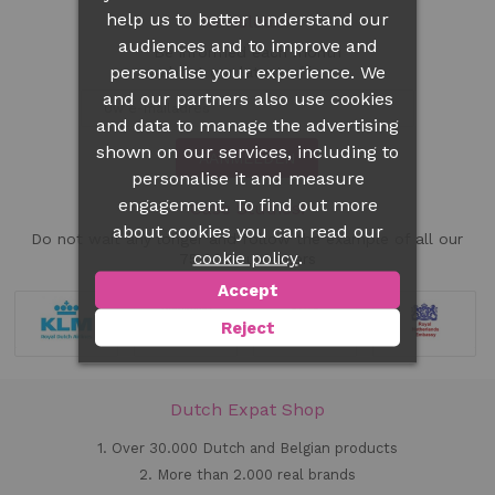
help us to better understand our
Newsletter
audiences and to improve and
Be informed each month
personalise your experience. We
about our latest offers
and our partners also use cookies
and data to manage the advertising
shown on our services, including to
AANMELDEN
personalise it and measure
engagement. To find out more
Case Studies!
about cookies you can read our
Do not wait any longer and follow the example of all our
.
cookie policy
75.000 customers
Accept
Reject
Dutch Expat Shop
1. Over 30.000 Dutch and Belgian products
2. More than 2.000 real brands