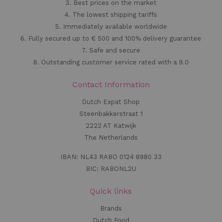
3. Best prices on the market
4. The lowest shipping tariffs
5. Immediately available worldwide
6. Fully secured up to € 500 and 100% delivery guarantee
7. Safe and secure
8. Outstanding customer service rated with a 9.0
Contact Information
Dutch Expat Shop
Steenbakkerstraat 1
2222 AT Katwijk
The Netherlands
IBAN: NL43 RABO 0124 8980 33
BIC: RABONL2U
Quick links
Brands
Dutch Food