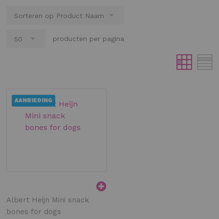
producten per pagina
AANBIEDING
Albert Heijn Mini snack
bones for dogs