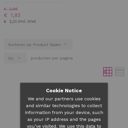
€ 2,95
€ 1,83
€ 2,21
producten per pagina
Cookie Notice
We and our partners use cookies
and similar technologies to collect
information from your device, such
as your IP address and the pages
you’ve visited. We use this data to