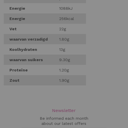
Energie
1088kJ
Energie
256kcal
Vet
22g
waarvan verzadigd
1.80g
Koolhydraten
13g
waarvan suikers
9.30g
Proteïne
1.20g
Zout
1.90g
Newsletter
Be informed each month
about our latest offers