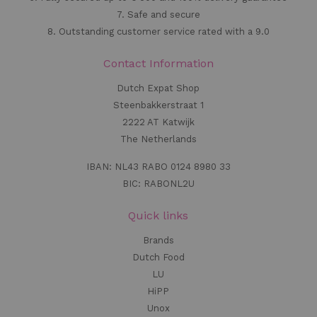
7. Safe and secure
8. Outstanding customer service rated with a 9.0
Contact Information
Dutch Expat Shop
Steenbakkerstraat 1
2222 AT Katwijk
The Netherlands
IBAN: NL43 RABO 0124 8980 33
BIC: RABONL2U
Quick links
Brands
Dutch Food
LU
HiPP
Unox