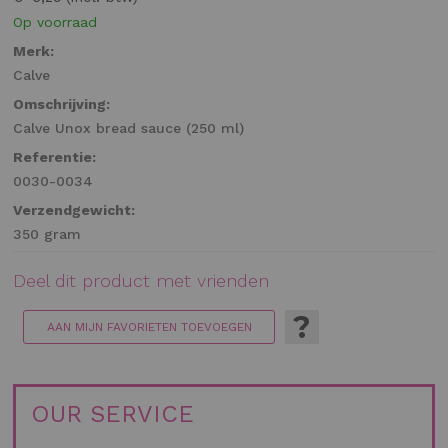
Op voorraad
Merk:
Calve
Omschrijving:
Calve Unox bread sauce (250 ml)
Referentie:
0030-0034
Verzendgewicht:
350 gram
Deel dit product met vrienden
?
AAN MIJN FAVORIETEN TOEVOEGEN
OUR SERVICE