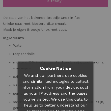
already!!
De saus van het bekende Broodje Unox in fles.
Unieke saus met Mosterd dille smaak.
Maak je eigen Broodje Unox mét saus.
Ingredients
Water
raapzaadolie
mosterd 15% (water,
mosterdzaad
, azijn, zout, aroma,
Cookie Notice
specerijen)
We and our partners use cookies
azijn
and similar technologies to collect
suiker
information from your device, such
as your IP address and the pages
gemodificeerd maïszetmeel
you’ve visited. We use this data to
sambal oelek 2,5% (chilipeper 1,4%, water, zout, azijn,
help us to better understand our
gemodificeerd zetmeel)