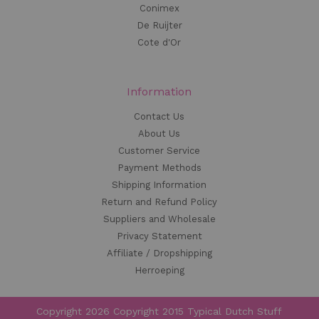
Conimex
De Ruijter
Cote d'Or
Information
Contact Us
About Us
Customer Service
Payment Methods
Shipping Information
Return and Refund Policy
Suppliers and Wholesale
Privacy Statement
Affiliate / Dropshipping
Herroeping
Copyright 2026 Copyright 2015 Typical Dutch Stuff