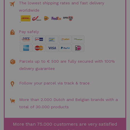
The lowest shipping rates and fast delivery
worldwide
Pay safely
Parcels up to € 500 are fully secured with 100%
delivery guarantee
Follow your parcel via track & trace
More than 2.000 Dutch and Belgian brands with a
total of 30.000 products
More than 75.000 customers are very satisfied