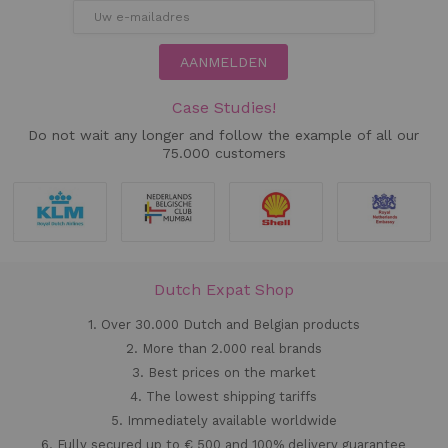
AANMELDEN
Case Studies!
Do not wait any longer and follow the example of all our
75.000 customers
Dutch Expat Shop
1. Over 30.000 Dutch and Belgian products
2. More than 2.000 real brands
3. Best prices on the market
4. The lowest shipping tariffs
5. Immediately available worldwide
6. Fully secured up to € 500 and 100% delivery guarantee