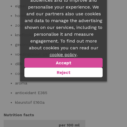
audiences and to improve and
eigeel
(scharrel)
personalise your experience. We
and our partners also use cookies
honinh 1%
and data to manage the advertising
zout
shown on our services, including to
personalise it and measure
knoflookpoeder
engagement. To find out more
geconcentreerd citroensap
about cookies you can read our
.
voedingszuur: citroenzuur
cookie policy
Accept
dille 0,1%
Reject
conserveermiddel E200
aroma
antioxidant E385
kleurstof E160a
Nutrition facts
per 100 ml