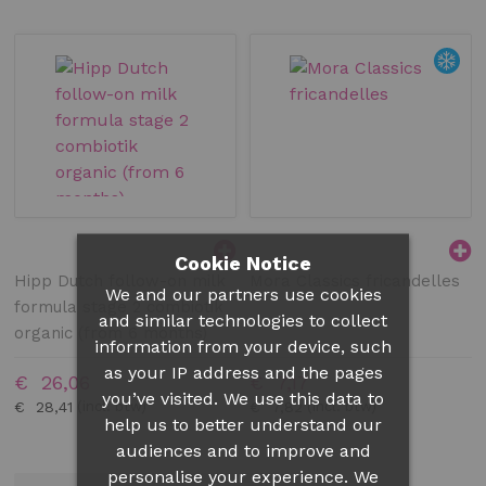
Cookie Notice
Hipp Dutch follow-on milk
Mora Classics fricandelles
We and our partners use cookies
formula stage 2 combiotik
and similar technologies to collect
organic (from 6 months)
information from your device, such
as your IP address and the pages
€ 26,06
€ 7,17
you’ve visited. We use this data to
€ 28,41
€ 7,82
help us to better understand our
audiences and to improve and
personalise your experience. We