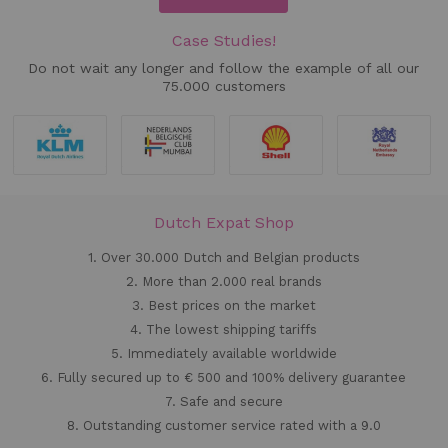
Case Studies!
Do not wait any longer and follow the example of all our
75.000 customers
Dutch Expat Shop
1. Over 30.000 Dutch and Belgian products
2. More than 2.000 real brands
3. Best prices on the market
4. The lowest shipping tariffs
5. Immediately available worldwide
6. Fully secured up to € 500 and 100% delivery guarantee
7. Safe and secure
8. Outstanding customer service rated with a 9.0