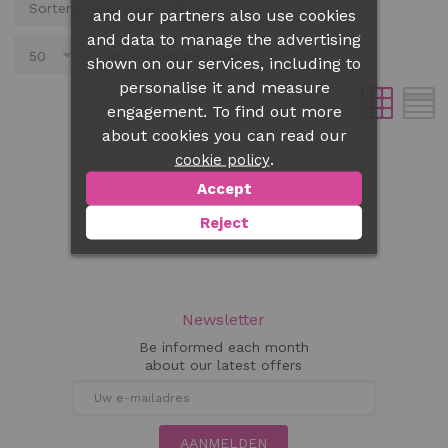
and our partners also use cookies
and data to manage the advertising
producten per pagina
shown on our services, including to
personalise it and measure
engagement. To find out more
about cookies you can read our
.
cookie policy
Accept
Reject
Newsletter
Be informed each month
about our latest offers
AANMELDEN