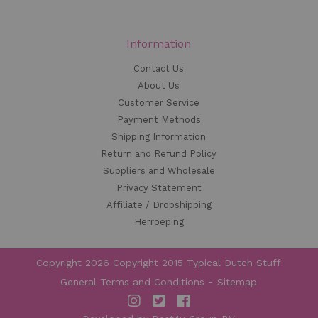
Information
Contact Us
About Us
Customer Service
Payment Methods
Shipping Information
Return and Refund Policy
Suppliers and Wholesale
Privacy Statement
Affiliate / Dropshipping
Herroeping
Copyright 2026 Copyright 2015 Typical Dutch Stuff
General Terms and Conditions
Sitemap