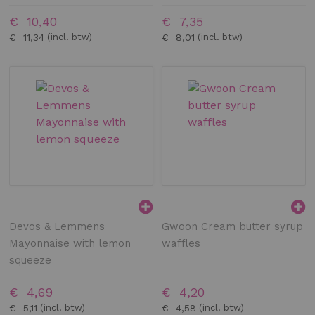
€ 10,40
€ 7,35
€ 11,34
€ 8,01
Devos & Lemmens
Gwoon Cream butter syrup
Mayonnaise with lemon
waffles
squeeze
€ 4,69
€ 4,20
€ 5,11
€ 4,58