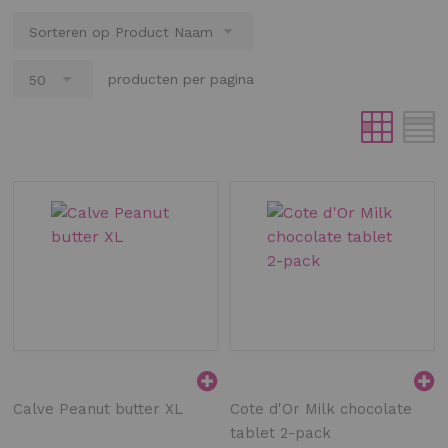
producten per pagina
Calve Peanut butter XL
Cote d'Or Milk chocolate
tablet 2-pack