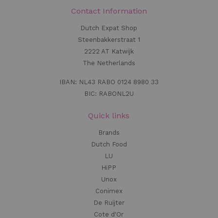
Contact Information
Dutch Expat Shop
Steenbakkerstraat 1
2222 AT Katwijk
The Netherlands
IBAN: NL43 RABO 0124 8980 33
BIC: RABONL2U
Quick links
Brands
Dutch Food
LU
HiPP
Unox
Conimex
De Ruijter
Cote d'Or